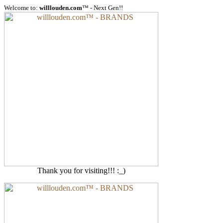
Welcome to:
willlouden.com
™ - Next Gen!!
Thank you for visiting!!! :_)