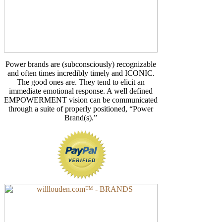
Power brands are (subconsciously) recognizable
and often times incredibly timely and ICONIC.
The good ones are. They tend to elicit an
immediate emotional response. A well defined
EMPOWERMENT vision can be communicated
through a suite of properly positioned, “Power
Brand(s).”