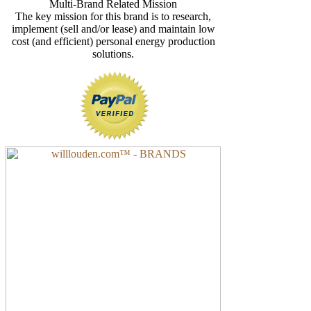
Multi-Brand Related Mission
The key mission for this brand is to research,
implement (sell and/or lease) and maintain low
cost (and efficient) personal energy production
solutions.