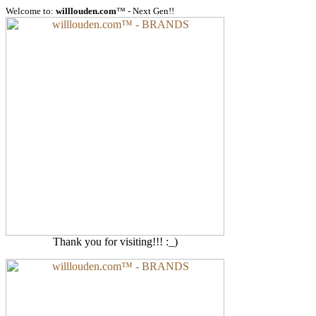
Welcome to:
willlouden.com
™ - Next Gen!!
Thank you for visiting!!! :_)