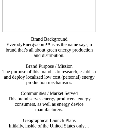
Brand Background
EverodyEnergy.com™ is as the name says, a
brand that’s all about green energy production
and distribution.
Brand Purpose / Mission
The purpose of this brand is to research, establish
and deploy localized low cost (personal) energy
production mechanisms.
Communities / Market Served
This brand serves energy producers, energy
consumers, as well as energy device
manufacturers.
Geographical Launch Plans
Initially, inside of the United States only…