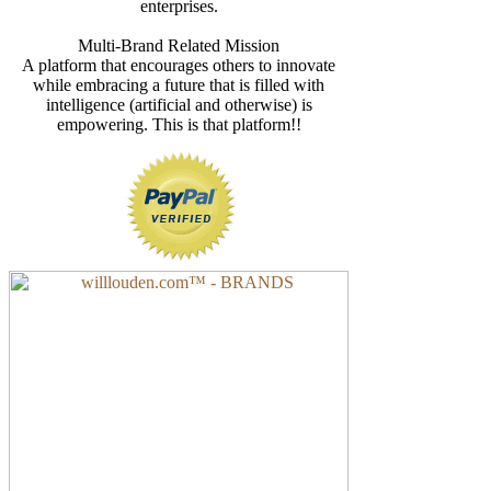
enterprises.
Multi-Brand Related Mission
A platform that encourages others to innovate
while embracing a future that is filled with
intelligence (artificial and otherwise) is
empowering. This is that platform!!