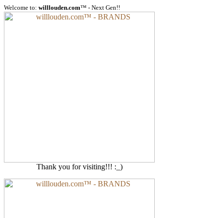
Welcome to:
willlouden.com
™ - Next Gen!!
Thank you for visiting!!! :_)