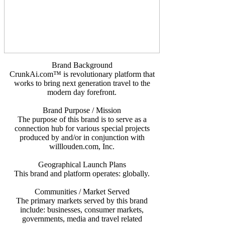
Brand Background
CrunkAi.com™ is revolutionary platform that
works to bring next generation travel to the
modern day forefront.
Brand Purpose / Mission
The purpose of this brand is to serve as a
connection hub for various special projects
produced by and/or in conjunction with
willlouden.com, Inc.
Geographical Launch Plans
This brand and platform operates: globally.
Communities / Market Served
The primary markets served by this brand
include: businesses, consumer markets,
governments, media and travel related